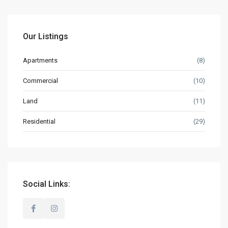
Our Listings
Apartments
(8)
Commercial
(10)
Land
(11)
Residential
(29)
Social Links: