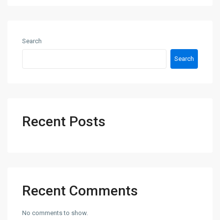
Search
Search
Recent Posts
Recent Comments
No comments to show.