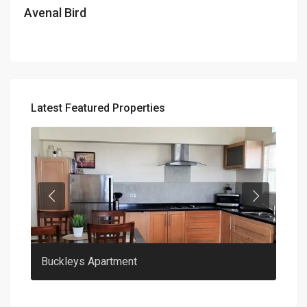
Avenal Bird
Latest Featured Properties
Previous
Previous
Buckleys Apartment
Clar