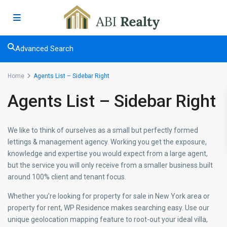
Advanced Search
Home
Agents List – Sidebar Right
Agents List – Sidebar Right
We like to think of ourselves as a small but perfectly formed
lettings & management agency. Working you get the exposure,
knowledge and expertise you would expect from a large agent,
but the service you will only receive from a smaller business built
around 100% client and tenant focus.
Whether you’re looking for property for sale in New York area or
property for rent, WP Residence makes searching easy. Use our
unique geolocation mapping feature to root-out your ideal villa,