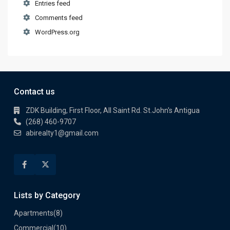
Entries feed
Comments feed
WordPress.org
Contact us
ZDK Building, First Floor, All Saint Rd. St.John's Antigua
(268) 460-9707
abirealty1@gmail.com
Lists by Category
Apartments
(8)
Commercial
(10)