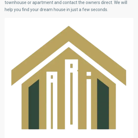
townhouse or apartment and contact the owners direct. We will
help you find your dream house in just a few seconds.