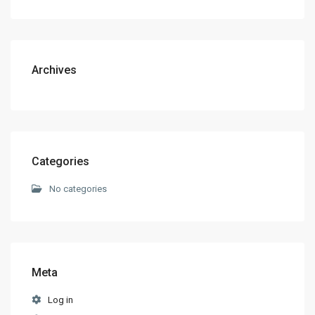
Archives
Categories
No categories
Meta
Log in