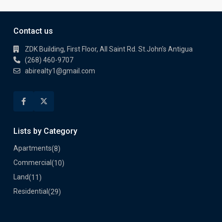
Contact us
ZDK Building, First Floor, All Saint Rd. St.John's Antigua
(268) 460-9707
abirealty1@gmail.com
Lists by Category
Apartments
(8)
Commercial
(10)
Land
(11)
Residential
(29)