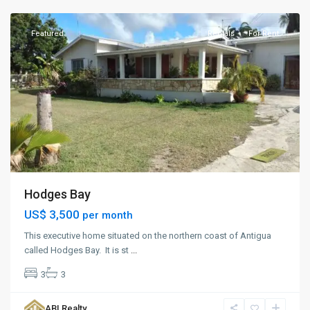
Featured
Rentals
For Rent
Hodges Bay
US$ 3,500
per month
This executive home situated on the northern coast of Antigua
called Hodges Bay. It is st
...
3
3
Captial
,
ABI Realty