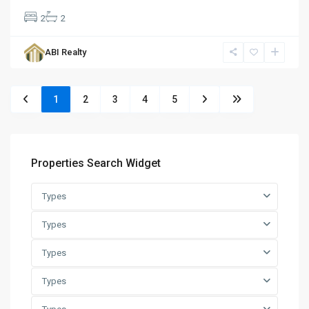
2
2
ABI Realty
1
2
3
4
5
Properties Search Widget
Types
Types
Types
Types