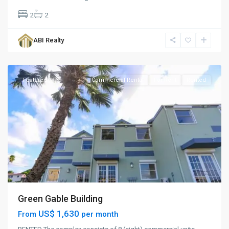
2
2
Woods
,
ABI Realty
St.
John
Featured
Commercial Rental
For Rent
Rented
Green Gable Building
US$ 1,630
From
per month