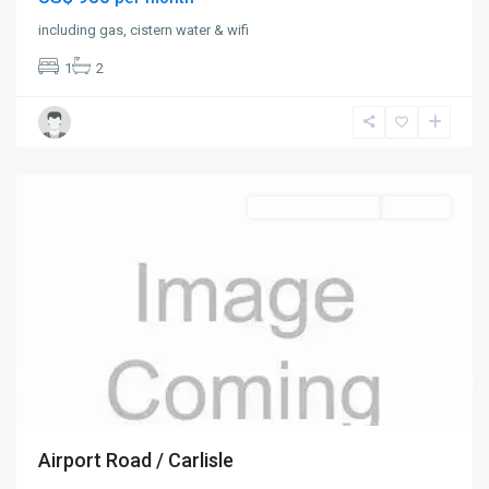
including gas, cistern water & wifi
1
2
Old
Road
,
St.
Mary
Commercial Rental
For Rent
Airport Road / Carlisle