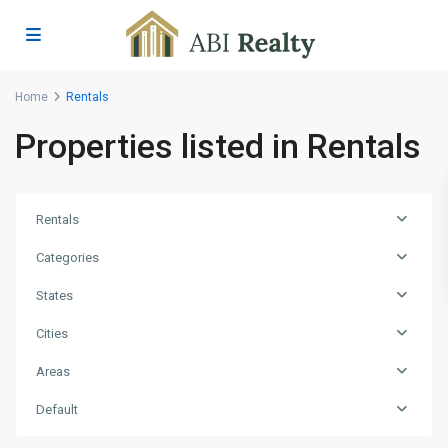
Home
Rentals
Properties listed in Rentals
Rentals
Categories
States
Cities
Areas
Hodges
Bay
,
Default
St.
John