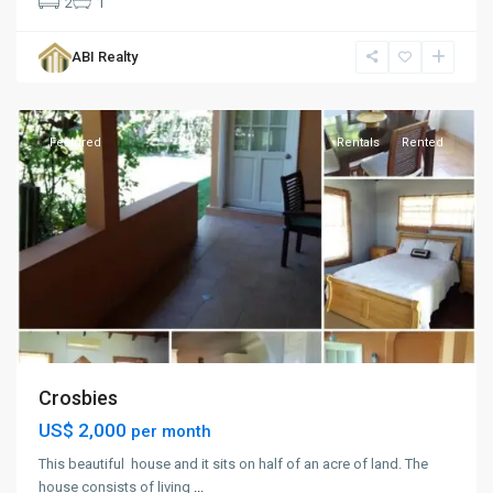
2
1
Crosbies
,
ABI Realty
St.
John
Featured
Rentals
Rented
Crosbies
US$ 2,000
per month
This beautiful house and it sits on half of an acre of land. The
house consists of living
...