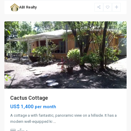
Creek
,
ABI Realty
St.
George
Featured
Rentals
Rented
Cactus Cottage
US$ 1,400
per month
A cottage a with fantastic, panoramic view on a hillside. It has a
modern well-equipped ki
...