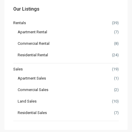
Our Listings
Rentals
(39)
Apartment Rental
(7)
Commercial Rental
(8)
Residential Rental
(24)
Sales
(19)
Apartment Sales
(1)
Commercial Sales
(2)
Land Sales
(10)
Residential Sales
(7)