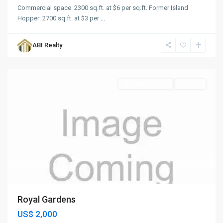
Commercial space: 2300 sq.ft. at $6 per sq.ft. Former Island
Hopper: 2700 sq.ft. at $3 per
...
Royal
Gardens
,
ABI Realty
St.
John
Apartment Rental
For Rent
Royal Gardens
US$ 2,000