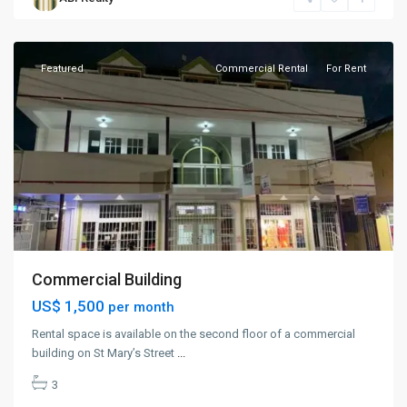
St.
John
Featured
Commercial Rental
For Rent
Commercial Building
US$ 1,500
per month
Rental space is available on the second floor of a commercial
building on St Mary’s Street
...
3
Fitches