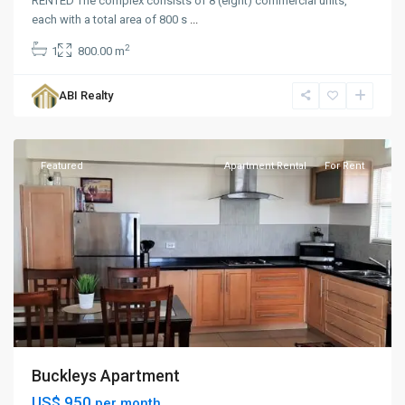
RENTED The complex consists of 8 (eight) commercial units,
each with a total area of 800 s
...
2
1
800.00 m
Buckley's
,
ABI Realty
St.
Peters
Featured
Apartment Rental
For Rent
Buckleys Apartment
US$ 950
per month