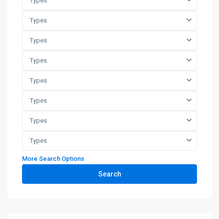
Types
Types
Types
Types
Types
Types
Types
Types
More Search Options
Search