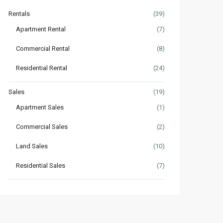
Rentals
(39)
Apartment Rental
(7)
Commercial Rental
(8)
Residential Rental
(24)
Sales
(19)
Apartment Sales
(1)
Commercial Sales
(2)
Land Sales
(10)
Residential Sales
(7)