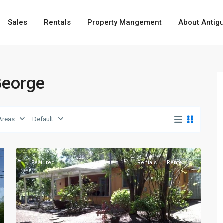
Sales
Rentals
Property Mangement
About Antig
 George
Fitches
Creek
,
Areas
Default
St.
6
George
Featured
Rentals
Rented