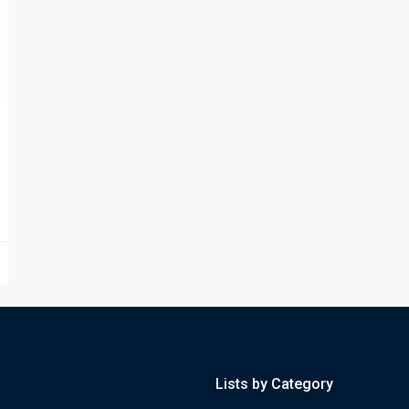
Lists by Category