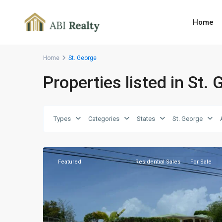
Home
Home
St. George
Properties listed in St.
Barns
Hill
,
Types
Categories
States
St. George
St.
7
George
Featured
Residential Sales
For Sale