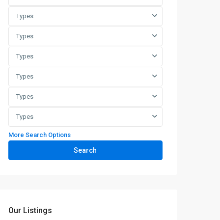
Types
Types
Types
Types
Types
Types
More Search Options
Search
Our Listings