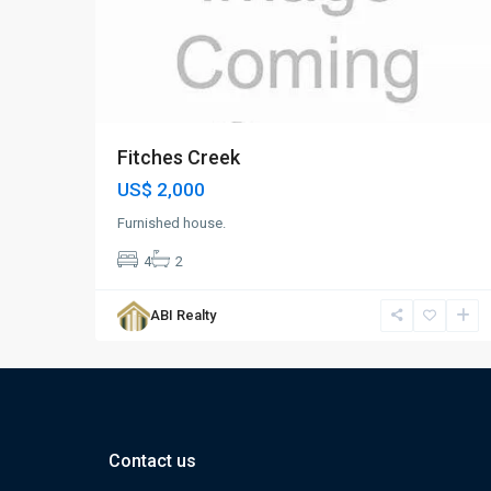
Fitches Creek
US$ 2,000
Furnished house.
4
2
ABI Realty
Contact us