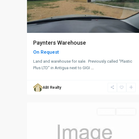
Paynters Warehouse
On Request
Land and warehouse for sale. Previously called “Plastic
Plus LTD” in Antigua next to GIGI
...
Fitches
Creek
,
ABI Realty
St.
1
George
Rentals
For Rent