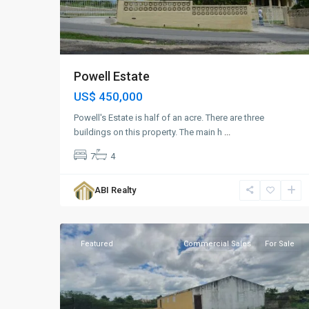
Powell Estate
US$ 450,000
Powell's Estate is half of an acre. There are three
buildings on this property. The main h
...
7
4
Paynters
,
ABI Realty
St.
3
George
Featured
Commercial Sales
For Sale