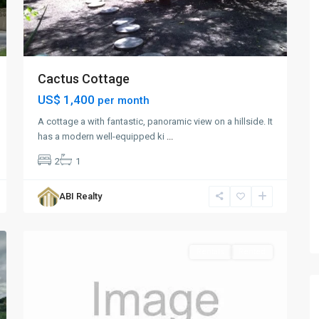
Cactus Cottage
US$ 1,400
per month
A cottage a with fantastic, panoramic view on a hillside. It
has a modern well-equipped ki
...
2
1
Fitches
Creek
,
ABI Realty
St.
1
George
Rentals
Rented