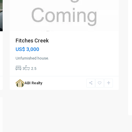
Fitches Creek
US$ 3,000
Unfurnished house.
3
2.5
ABI Realty