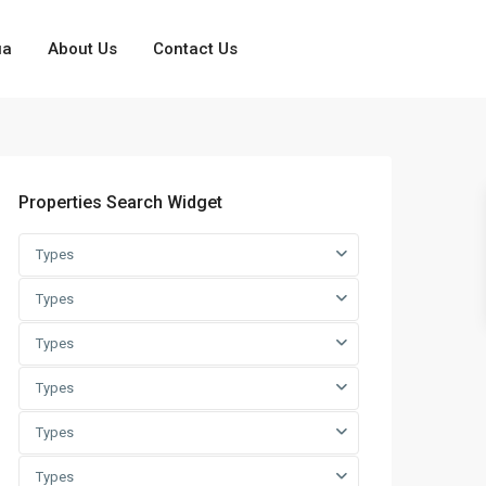
ua
About Us
Contact Us
Properties Search Widget
Types
Types
Types
Types
Types
Types