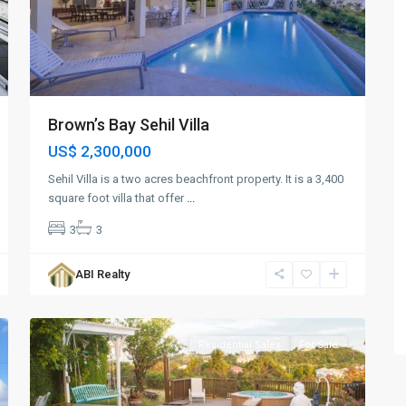
Brown’s Bay Sehil Villa
US$ 2,300,000
Sehil Villa is a two acres beachfront property. It is a 3,400
square foot villa that offer
...
3
3
Cedar
Valley
,
ABI Realty
St.
8
John
Residential Sales
For Sale