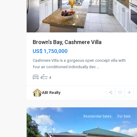
Brown’s Bay, Cashmere Villa
US$ 1,750,000
Cashmere Villa is a gorgeous open concept villa with
four air conditioned individually dec
...
4
4
Clarks
Hill
,
ABI Realty
St.
13
John
Featured
Residential Sales
For Sale