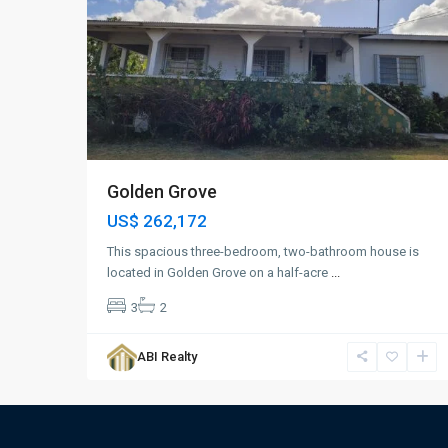
Golden Grove
US$ 262,172
This spacious three-bedroom, two-bathroom house is
located in Golden Grove on a half-acre
...
3
2
ABI Realty