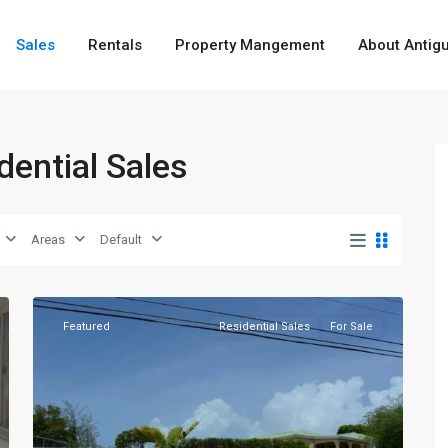
Sales
Rentals
Property Mangement
About Antig
idential Sales
Barns
Hill
,
Areas
Default
St.
7
George
Featured
Residential Sales
For Sale