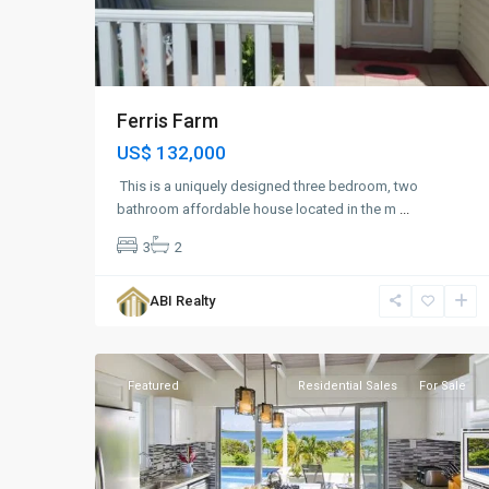
Ferris Farm
US$ 132,000
This is a uniquely designed three bedroom, two
bathroom affordable house located in the m
...
3
2
Brown's
Bay
,
ABI Realty
St.
6
John
Featured
Residential Sales
For Sale