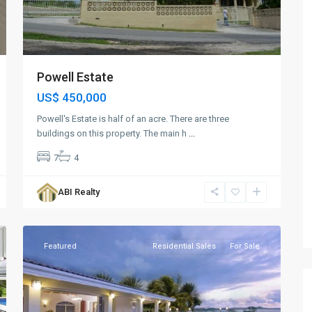
Powell Estate
US$ 450,000
Powell's Estate is half of an acre. There are three
buildings on this property. The main h
...
7
4
ABI Realty
Brown's
6
Bay
Featured
Residential Sales
For Sale