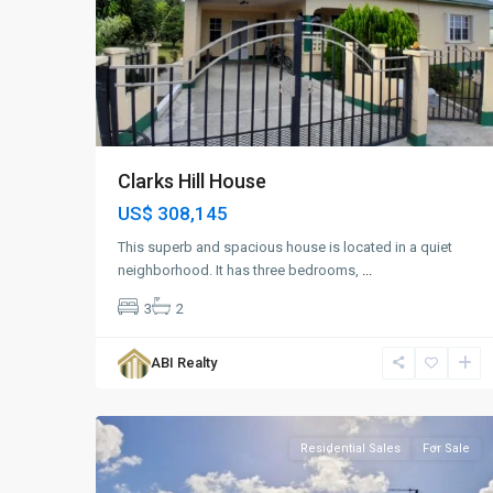
Clarks Hill House
US$ 308,145
This superb and spacious house is located in a quiet
neighborhood. It has three bedrooms,
...
3
2
Golden
Grove
,
ABI Realty
St.
9
John
Residential Sales
For Sale