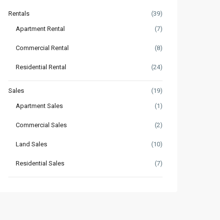
Rentals
(39)
Apartment Rental
(7)
Commercial Rental
(8)
Residential Rental
(24)
Sales
(19)
Apartment Sales
(1)
Commercial Sales
(2)
Land Sales
(10)
Residential Sales
(7)