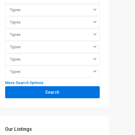
Types
Types
Types
Types
Types
Types
More Search Options
Search
Our Listings