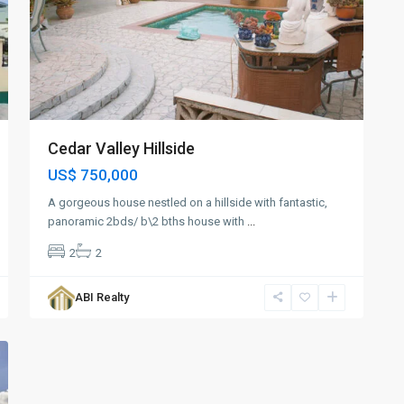
Cedar Valley Hillside
US$ 750,000
A gorgeous house nestled on a hillside with fantastic,
panoramic 2bds/ b\2 bths house with
...
2
2
ABI Realty