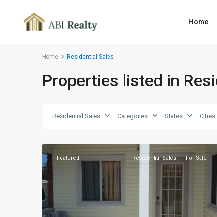
Home
Home
Residential Sales
Properties listed in Res
Ferris
Farm
,
Residential Sales
Categories
States
Cities
St.
5
John
Featured
Residential Sales
For Sale