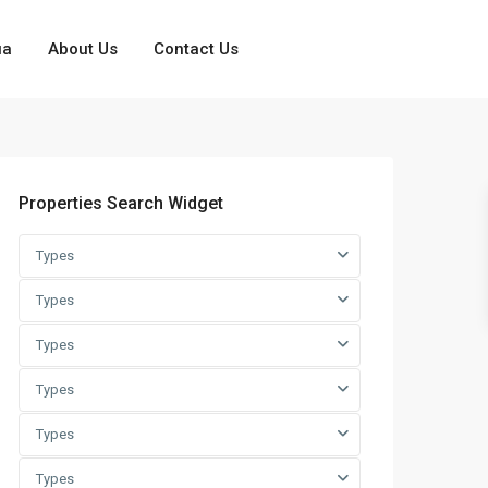
ua
About Us
Contact Us
Properties Search Widget
Types
Types
Types
Types
Types
Types