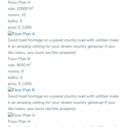
Floor Plan A
2
size: 10000 ft
rooms: 10
baths: 5
price: $ 2,000
Good road frontage on a paved county road with utilities make
it an amazing setting for your dream country getaway! If you
like views, you must see this property!
Floor Plan B
2
size: 9000 ft
rooms: 9
baths: 3
price: $ 1,650
Good road frontage on a paved county road with utilities make
it an amazing setting for your dream country getaway! If you
like views, you must see this property!
Floor Plan A