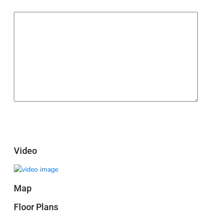
Video
Map
Floor Plans