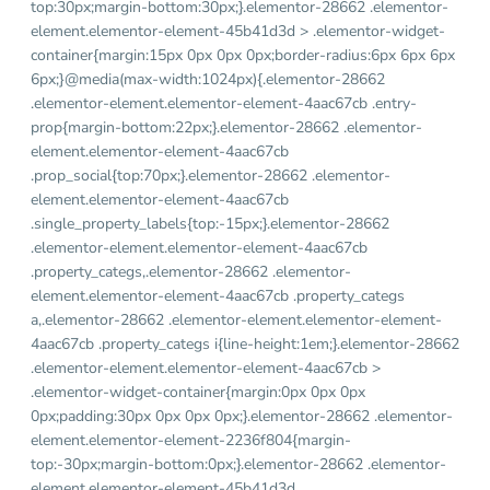
top:30px;margin-bottom:30px;}.elementor-28662 .elementor-
element.elementor-element-45b41d3d > .elementor-widget-
container{margin:15px 0px 0px 0px;border-radius:6px 6px 6px
6px;}@media(max-width:1024px){.elementor-28662
.elementor-element.elementor-element-4aac67cb .entry-
prop{margin-bottom:22px;}.elementor-28662 .elementor-
element.elementor-element-4aac67cb
.prop_social{top:70px;}.elementor-28662 .elementor-
element.elementor-element-4aac67cb
.single_property_labels{top:-15px;}.elementor-28662
.elementor-element.elementor-element-4aac67cb
.property_categs,.elementor-28662 .elementor-
element.elementor-element-4aac67cb .property_categs
a,.elementor-28662 .elementor-element.elementor-element-
4aac67cb .property_categs i{line-height:1em;}.elementor-28662
.elementor-element.elementor-element-4aac67cb >
.elementor-widget-container{margin:0px 0px 0px
0px;padding:30px 0px 0px 0px;}.elementor-28662 .elementor-
element.elementor-element-2236f804{margin-
top:-30px;margin-bottom:0px;}.elementor-28662 .elementor-
element.elementor-element-45b41d3d