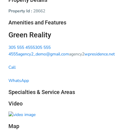
Property Id :
28662
Amenities and Features
Green Reality
305 555 4555
305 555
4555
agency2_demo@gmail.com
agency2
wpresidence.net
Call
WhatsApp
Specialties & Service Areas
Video
Map