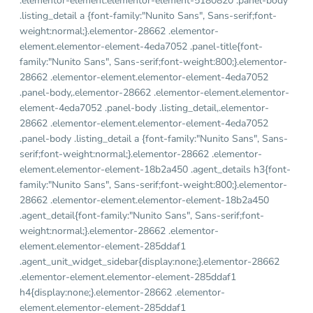
.elementor-element.elementor-element-5180820 .panel-body
.listing_detail a {font-family:"Nunito Sans", Sans-serif;font-
weight:normal;}.elementor-28662 .elementor-
element.elementor-element-4eda7052 .panel-title{font-
family:"Nunito Sans", Sans-serif;font-weight:800;}.elementor-
28662 .elementor-element.elementor-element-4eda7052
.panel-body,.elementor-28662 .elementor-element.elementor-
element-4eda7052 .panel-body .listing_detail,.elementor-
28662 .elementor-element.elementor-element-4eda7052
.panel-body .listing_detail a {font-family:"Nunito Sans", Sans-
serif;font-weight:normal;}.elementor-28662 .elementor-
element.elementor-element-18b2a450 .agent_details h3{font-
family:"Nunito Sans", Sans-serif;font-weight:800;}.elementor-
28662 .elementor-element.elementor-element-18b2a450
.agent_detail{font-family:"Nunito Sans", Sans-serif;font-
weight:normal;}.elementor-28662 .elementor-
element.elementor-element-285ddaf1
.agent_unit_widget_sidebar{display:none;}.elementor-28662
.elementor-element.elementor-element-285ddaf1
h4{display:none;}.elementor-28662 .elementor-
element.elementor-element-285ddaf1