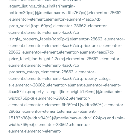
.agent_listings_title_similar{margin-
bottom:30px;}}@media(max-width:767px){.elementor-28662
.elementor-element.elementor-element-4aac67cb
.prop_social{top:-60px;}.elementor-28662 .elementor-
element.elementor-element-4aac67cb
.single_property_labels{top:0px;}.elementor-28662 .elementor-
element.elementor-element-4aac67cb .price_area,.elementor-
28662 .elementor-element.elementor-element-4aac67cb
.price_label{line-height:1.2em;}.elementor-28662 .elementor-
element.elementor-element-4aac67cb
.property_categs,.elementor-28662 .elementor-
element.elementor-element-4aac67cb .property_categs
a,.elementor-28662 .elementor-element.elementor-element-
4aac67cb .property_categs i{line-height:1.6em;}}@media(min-
width:768px){.elementor-28662 .elementor-
element.elementor-element-6bf69e41{width:66%;}.elementor-
28662 .elementor-element.elementor-element-
15183b38{width:34%;}}@media(max-width:1024px) and (min-
width:768px){.elementor-28662 .elementor-
element.elementor-element-