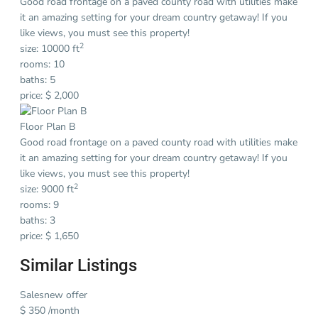
Good road frontage on a paved county road with utilities make
it an amazing setting for your dream country getaway! If you
like views, you must see this property!
2
size: 10000 ft
rooms: 10
baths: 5
price: $ 2,000
Floor Plan B
Good road frontage on a paved county road with utilities make
it an amazing setting for your dream country getaway! If you
like views, you must see this property!
2
size: 9000 ft
rooms: 9
baths: 3
price: $ 1,650
Similar Listings
Salesnew offer
$ 350 /month