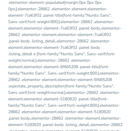
.elementor-element-populated{margin:0px 0px 0px
0px;}.elementor-28662 .elementor-element.elementor-
element-7ca63f02 .panel-title{font-family:"Nunito Sans",
Sans-serif;font-weight:800;}.elementor-28662 .elementor-
element.elementor-element-7ca63f02 .panel-body,.elementor-
28662 .elementor-element.elementor-element-7ca63f02
.panel-body .listing_detail,.elementor-28662 .elementor-
element.elementor-element-7ca63f02 .panel-body
.listing_detail a {font-family:"Nunito Sans", Sans-serif;font-
weight:normal;}.elementor-28662 .elementor-
element.elementor-element-6f665208 .panel-title{font-
family:"Nunito Sans", Sans-serif;font-weight:800;}.elementor-
28662 .elementor-element.elementor-element-6f665208
.wpestate_property_description{font-family:"Nunito Sans",
Sans-serif;font-weight:normal;}.elementor-28662 .elementor-
element.elementor-element-5180820 .panel-title{font-
family:"Nunito Sans", Sans-serif;font-weight:800;}.elementor-
28662 .elementor-element.elementor-element-5180820
.panel-body,.elementor-28662 .elementor-element.elementor-
element-5180820 .panel-body .listing_detail,.elementor-28662