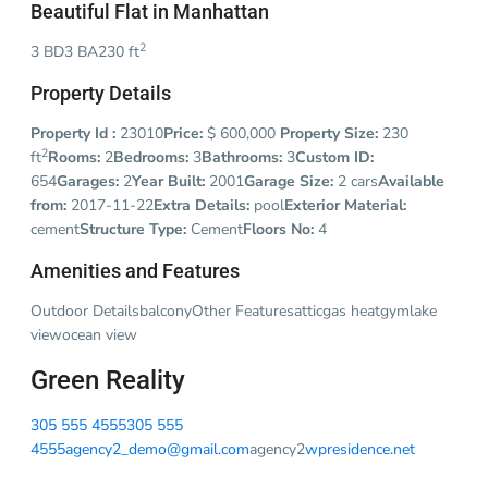
Beautiful Flat in Manhattan
2
3 BD3 BA230 ft
Property Details
Property Id :
23010
Price:
$ 600,000
Property Size:
230
2
ft
Rooms:
2
Bedrooms:
3
Bathrooms:
3
Custom ID:
654
Garages:
2
Year Built:
2001
Garage Size:
2 cars
Available
from:
2017-11-22
Extra Details:
pool
Exterior Material:
cement
Structure Type:
Cement
Floors No:
4
Amenities and Features
Outdoor DetailsbalconyOther Featuresatticgas heatgymlake
viewocean view
Green Reality
305 555 4555
305 555
4555
agency2_demo@gmail.com
agency2
wpresidence.net