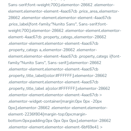
Sans-serif;font-weight:700;}.elementor-28662 .elementor-
element.elementor-element-4aac67cb .price_area,.elementor-
28662 .elementor-element.elementor-element-4aac67cb
.price_label{font-family:"Nunito Sans", Sans-serif;font-
weight:700;}.elementor-28662 .elementor-element.elementor-
element-4aac67cb .property_categs,.elementor-28662
.elementor-element.elementor-element-4aac67cb
.property_categs a,.elementor-28662 .elementor-
element.elementor-element-4aac67cb .property_categs i{font-
family:"Nunito Sans", Sans-serif;}.elementor-28662
.elementor-element.elementor-element-4aac67cb
.property_title_label{color:#FFFFFF;}.elementor-28662
.elementor-element.elementor-element-4aac67cb
.property_title_label a{color:#FFFFFF;}.elementor-28662
.elementor-element.elementor-element-4aac67cb >
.elementor-widget-container{margin:0px 0px -20px
0px;}.elementor-28662 .elementor-element.elementor-
element-2236f804{margin-top:0px;margin-
bottom:0px;padding:0px 0px 0px 0px;}.elementor-28662
.elementor-element.elementor-element-6bf69e41 >