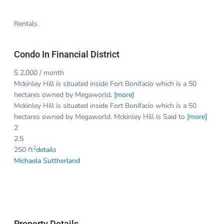
Rentals
Condo In Financial District
$ 2,000 / month
Mckinley Hill is situated inside Fort Bonifacio which is a 50
hectares owned by Megaworld.
[more]
Mckinley Hill is situated inside Fort Bonifacio which is a 50
hectares owned by Megaworld. Mckinley Hill is Said to
[more]
2
2.5
2
250 ft
details
Michaela Suttherland
Property Details