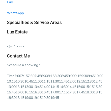
Call
WhatsApp
Specialties & Service Areas
Lux Estate
<!--
" >
-->
Contact Me
Schedule a showing?
Time7:007:157:307:458:008:158:308:459:009:159:309:4510:00
10:1510:3010:4511:0011:1511:3011:4512:0012:1512:3012:45
13:0013:1513:3013:4514:0014:1514:3014:4515:0015:1515:30
15:4516:0016:1516:3016:4517:0017:1517:3017:4518:0018:15
18:3018:4519:0019:1519:3019:45