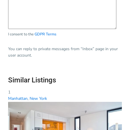
I consent to the
GDPR Terms
You can reply to private messages from “Inbox” page in your
user account.
Similar Listings
1
Manhattan
,
New York