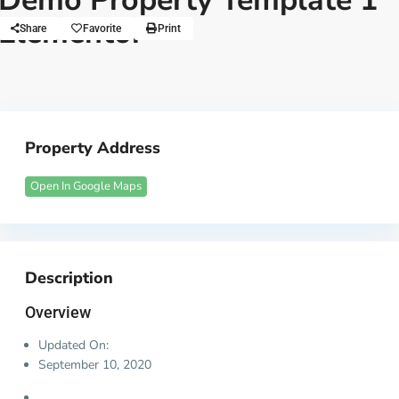
Demo Property Template 1
Elementor
Share
Favorite
Print
Property Address
Open In Google Maps
Description
Overview
Updated On:
September 10, 2020