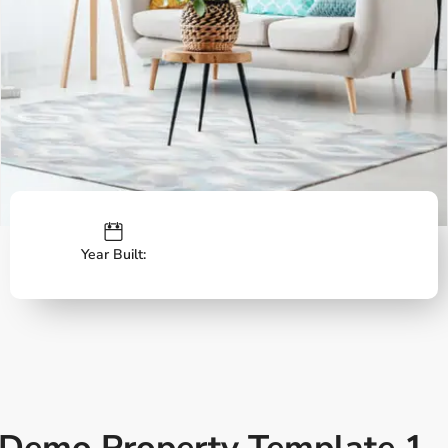
Year Built: