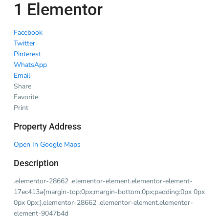
1 Elementor
Facebook
Twitter
Pinterest
WhatsApp
Email
Share
Favorite
Print
Property Address
Open In Google Maps
Description
.elementor-28662 .elementor-element.elementor-element-
17ec413a{margin-top:0px;margin-bottom:0px;padding:0px 0px
0px 0px;}.elementor-28662 .elementor-element.elementor-
element-9047b4d