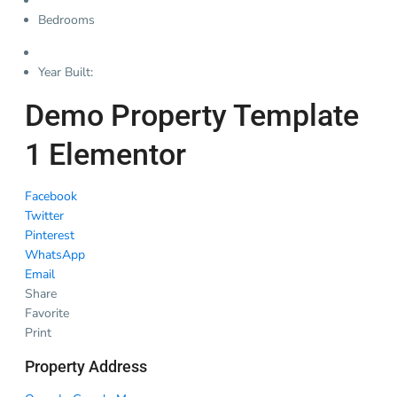
Bedrooms
Year Built:
Demo Property Template
1 Elementor
Facebook
Twitter
Pinterest
WhatsApp
Email
Share
Favorite
Print
Property Address