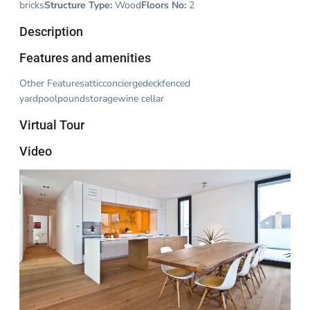
bricks
Structure Type:
Wood
Floors No:
2
Description
Features and amenities
Other Featuresatticconciergedeckfenced
yardpoolpoundstoragewine cellar
Virtual Tour
Video