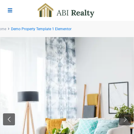
ome
Demo Property Template 1 Elementor
Previous
Next