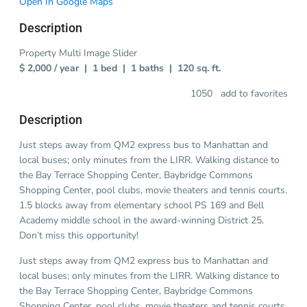
Open In Google Maps
Description
Property Multi Image Slider
$ 2,000 / year | 1 bed | 1 baths | 120 sq. ft.
1050 add to favorites
Description
Just steps away from QM2 express bus to Manhattan and
local buses; only minutes from the LIRR. Walking distance to
the Bay Terrace Shopping Center, Baybridge Commons
Shopping Center, pool clubs, movie theaters and tennis courts.
1.5 blocks away from elementary school PS 169 and Bell
Academy middle school in the award-winning District 25.
Don’t miss this opportunity!
Just steps away from QM2 express bus to Manhattan and
local buses; only minutes from the LIRR. Walking distance to
the Bay Terrace Shopping Center, Baybridge Commons
Shopping Center, pool clubs, movie theaters and tennis courts.