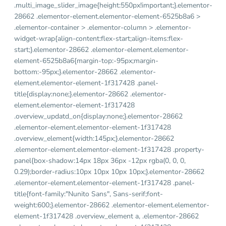
.multi_image_slider_image{height:550px!important;}.elementor-
28662 .elementor-element.elementor-element-6525b8a6 >
.elementor-container > .elementor-column > .elementor-
widget-wrap{align-content:flex-start;align-items:flex-
start;}.elementor-28662 .elementor-element.elementor-
element-6525b8a6{margin-top:-95px;margin-
bottom:-95px;}.elementor-28662 .elementor-
element.elementor-element-1f317428 .panel-
title{display:none;}.elementor-28662 .elementor-
element.elementor-element-1f317428
.overview_updatd_on{display:none;}.elementor-28662
.elementor-element.elementor-element-1f317428
.overview_element{width:145px;}.elementor-28662
.elementor-element.elementor-element-1f317428 .property-
panel{box-shadow:14px 18px 36px -12px rgba(0, 0, 0,
0.29);border-radius:10px 10px 10px 10px;}.elementor-28662
.elementor-element.elementor-element-1f317428 .panel-
title{font-family:"Nunito Sans", Sans-serif;font-
weight:600;}.elementor-28662 .elementor-element.elementor-
element-1f317428 .overview_element a, .elementor-28662