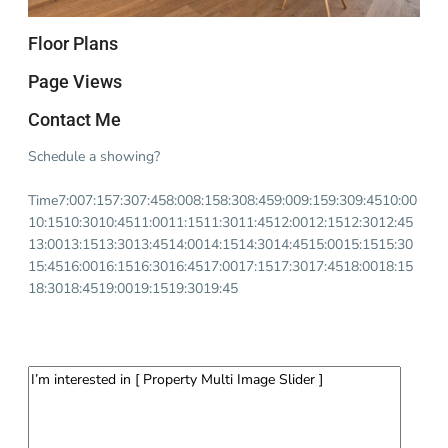
Floor Plans
Page Views
Contact Me
Schedule a showing?
Time7:007:157:307:458:008:158:308:459:009:159:309:4510:00
10:1510:3010:4511:0011:1511:3011:4512:0012:1512:3012:45
13:0013:1513:3013:4514:0014:1514:3014:4515:0015:1515:30
15:4516:0016:1516:3016:4517:0017:1517:3017:4518:0018:15
18:3018:4519:0019:1519:3019:45