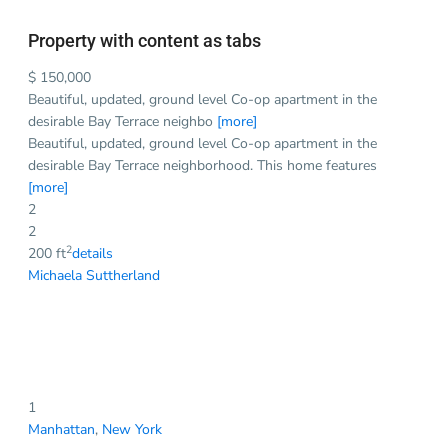
Property with content as tabs
$ 150,000
Beautiful, updated, ground level Co-op apartment in the
desirable Bay Terrace neighbo
[more]
Beautiful, updated, ground level Co-op apartment in the
desirable Bay Terrace neighborhood. This home features
[more]
2
2
2
200 ft
details
Michaela Suttherland
1
Manhattan
,
New York