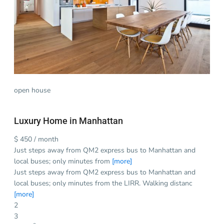
open house
Luxury Home in Manhattan
$ 450 / month
Just steps away from QM2 express bus to Manhattan and
local buses; only minutes from
[more]
Just steps away from QM2 express bus to Manhattan and
local buses; only minutes from the LIRR. Walking distanc
[more]
2
3