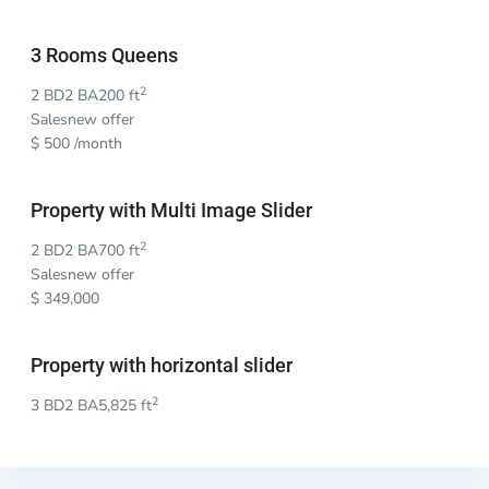
3 Rooms Queens
2
2 BD2 BA200 ft
Salesnew offer
$ 500 /month
Property with Multi Image Slider
2
2 BD2 BA700 ft
Salesnew offer
$ 349,000
Property with horizontal slider
2
3 BD2 BA5,825 ft