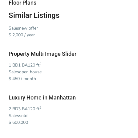
Floor Plans
Similar Listings
Salesnew offer
$ 2,000 / year
Property Multi Image Slider
2
1 BD1 BA120 ft
Salesopen house
$ 450 / month
Luxury Home in Manhattan
2
2 BD3 BA120 ft
Salessold
$ 600,000