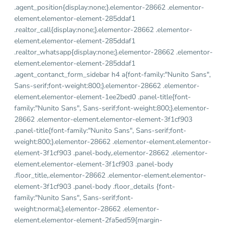
.agent_position{display:none;}.elementor-28662 .elementor-
element.elementor-element-285ddaf1
.realtor_call{display:none;}.elementor-28662 .elementor-
element.elementor-element-285ddaf1
.realtor_whatsapp{display:none;}.elementor-28662 .elementor-
element.elementor-element-285ddaf1
.agent_contanct_form_sidebar h4 a{font-family:"Nunito Sans",
Sans-serif;font-weight:800;}.elementor-28662 .elementor-
element.elementor-element-1ee2bed0 .panel-title{font-
family:"Nunito Sans", Sans-serif;font-weight:800;}.elementor-
28662 .elementor-element.elementor-element-3f1cf903
.panel-title{font-family:"Nunito Sans", Sans-serif;font-
weight:800;}.elementor-28662 .elementor-element.elementor-
element-3f1cf903 .panel-body,.elementor-28662 .elementor-
element.elementor-element-3f1cf903 .panel-body
.floor_title,.elementor-28662 .elementor-element.elementor-
element-3f1cf903 .panel-body .floor_details {font-
family:"Nunito Sans", Sans-serif;font-
weight:normal;}.elementor-28662 .elementor-
element.elementor-element-2fa5ed59{margin-