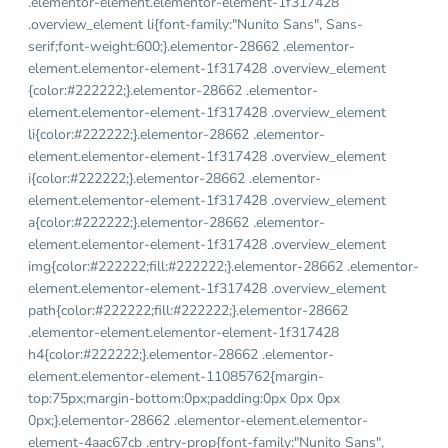
.elementor-element.elementor-element-1f317428
.overview_element li{font-family:"Nunito Sans", Sans-
serif;font-weight:600;}.elementor-28662 .elementor-
element.elementor-element-1f317428 .overview_element
{color:#222222;}.elementor-28662 .elementor-
element.elementor-element-1f317428 .overview_element
li{color:#222222;}.elementor-28662 .elementor-
element.elementor-element-1f317428 .overview_element
i{color:#222222;}.elementor-28662 .elementor-
element.elementor-element-1f317428 .overview_element
a{color:#222222;}.elementor-28662 .elementor-
element.elementor-element-1f317428 .overview_element
img{color:#222222;fill:#222222;}.elementor-28662 .elementor-
element.elementor-element-1f317428 .overview_element
path{color:#222222;fill:#222222;}.elementor-28662
.elementor-element.elementor-element-1f317428
h4{color:#222222;}.elementor-28662 .elementor-
element.elementor-element-11085762{margin-
top:75px;margin-bottom:0px;padding:0px 0px 0px
0px;}.elementor-28662 .elementor-element.elementor-
element-4aac67cb .entry-prop{font-family:"Nunito Sans",