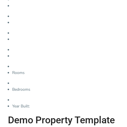
Rooms
Bedrooms
Year Built:
Demo Property Template