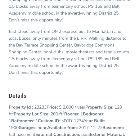
1.5 blocks away from elementary school PS 169 and Bell
Academy middle school in the award-winning District 25.
Don’t miss this opportunity!
Just steps away from QM2 express bus to Manhattan and
local buses; only minutes from the LIRR. Walking distance to
the Bay Terrace Shopping Center, Baybridge Commons
Shopping Center, pool clubs, movie theaters and tennis courts.
1.5 blocks away from elementary school PS 169 and Bell
Academy middle school in the award-winning District 25.
Don’t miss this opportunity!
Details
Property Id :
23283
Price:
$ 2,000 / year
Property Size:
120
2
2
ft
Property Lot Size:
200 ft
Rooms:
1
Bedrooms:
1
Bathrooms:
1
Custom ID:
MYID-1234
Year Built:
1900
Garages:
none
Available from:
2017-12-27
Basement:
full basement
External Construction:
pool
Exterior Material: