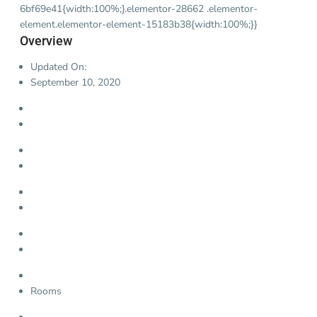
6bf69e41{width:100%;}.elementor-28662 .elementor-
element.elementor-element-15183b38{width:100%;}}
Overview
Updated On:
September 10, 2020
Rooms