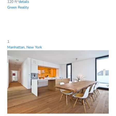
2
120 ft
details
Green Reality
1
Manhattan
,
New York