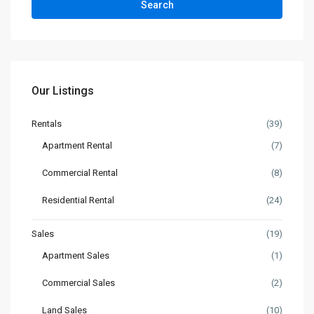
Search
Our Listings
Rentals
(39)
Apartment Rental
(7)
Commercial Rental
(8)
Residential Rental
(24)
Sales
(19)
Apartment Sales
(1)
Commercial Sales
(2)
Land Sales
(10)