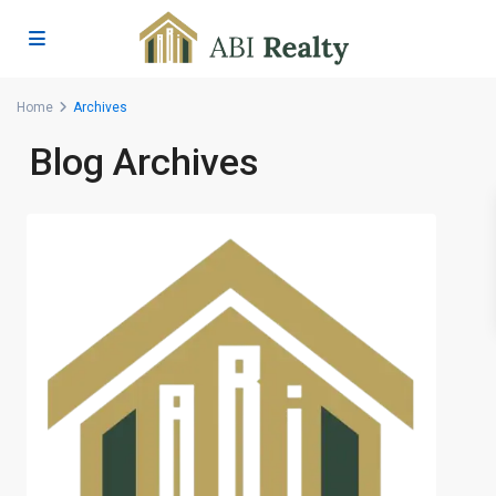
Home
Archives
Blog Archives