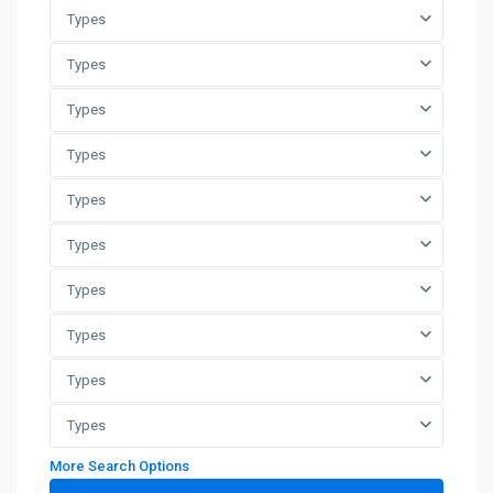
Types
Types
Types
Types
Types
Types
Types
Types
Types
Types
More Search Options