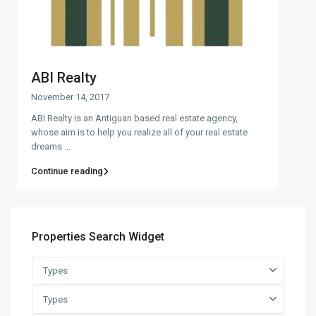
ABI Realty
November 14, 2017
ABI Realty is an Antiguan based real estate agency,
whose aim is to help you realize all of your real estate
dreams
...
Continue reading
Properties Search Widget
Types
Types