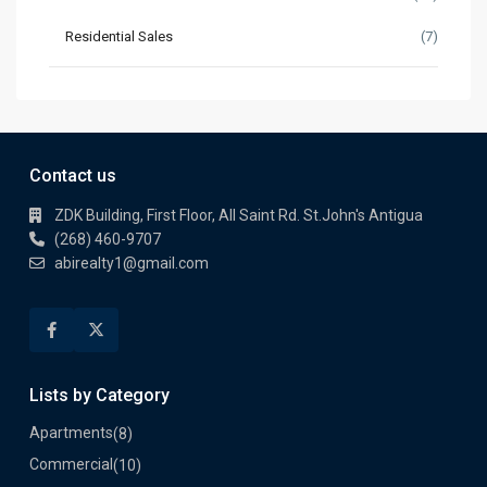
Residential Sales
(7)
Contact us
ZDK Building, First Floor, All Saint Rd. St.John's Antigua
(268) 460-9707
abirealty1@gmail.com
Lists by Category
Apartments
(8)
Commercial
(10)