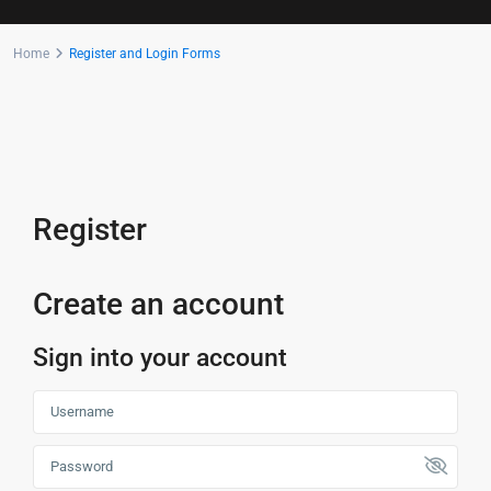
Home
Register and Login Forms
Register
Create an account
Sign into your account