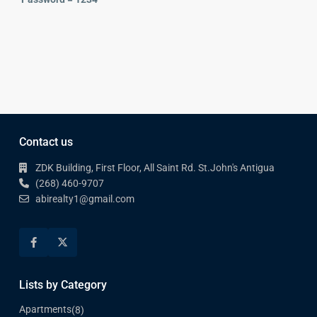
Contact us
ZDK Building, First Floor, All Saint Rd. St.John's Antigua
(268) 460-9707
abirealty1@gmail.com
Lists by Category
Apartments
(8)