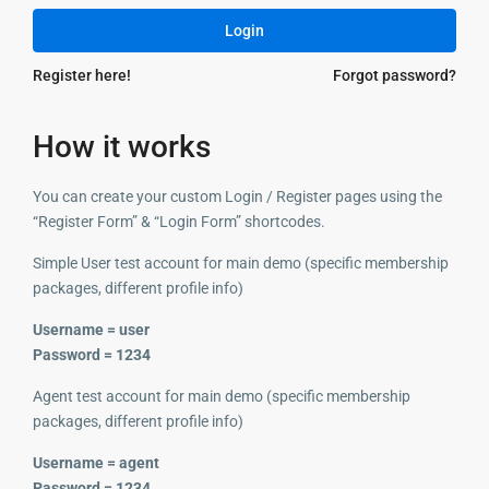
Login
Register here!
Forgot password?
How it works
You can create your custom Login / Register pages using the
“Register Form” & “Login Form” shortcodes.
Simple User test account for main demo (specific membership
packages, different profile info)
Username = user
Password = 1234
Agent test account for main demo (specific membership
packages, different profile info)
Username = agent
Password = 1234