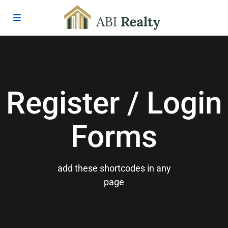
Register / Login
Forms
add these shortcodes in any
page