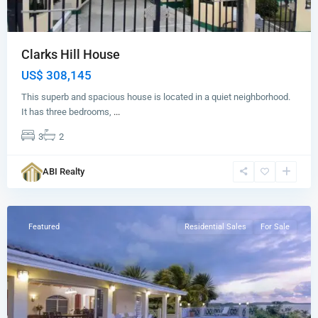
Clarks Hill House
US$ 308,145
This superb and spacious house is located in a quiet neighborhood.
It has three bedrooms,
...
3
2
ABI Realty
Brown's
Bay
Featured
Residential Sales
For Sale