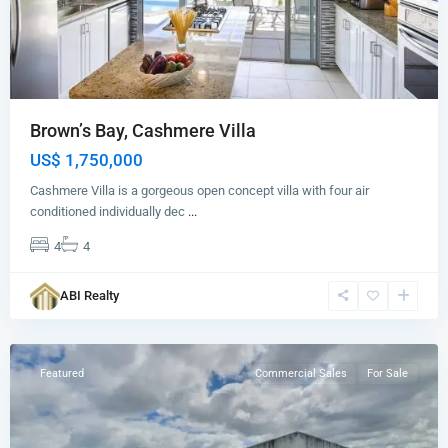
Brown’s Bay, Cashmere Villa
US$ 1,750,000
Cashmere Villa is a gorgeous open concept villa with four air
conditioned individually dec
...
4
4
Paynters
,
ABI Realty
St.
George
Featured
Commercial Sales
For Sale