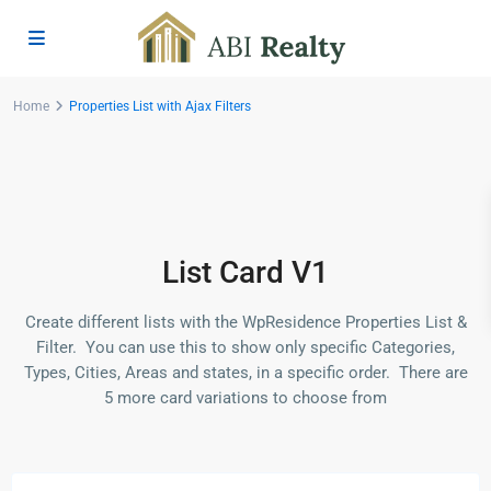
Home
Properties List with Ajax Filters
List Card V1
Create different lists with the WpResidence Properties List &
Filter. You can use this to show only specific Categories,
Types, Cities, Areas and states, in a specific order. There are
5 more card variations to choose from