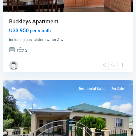
Buckleys Apartment
US$ 950
per month
including gas, cistern water & wifi
1
2
Clarks
Hill
,
St.
John
Featured
Residential Sales
For Sale