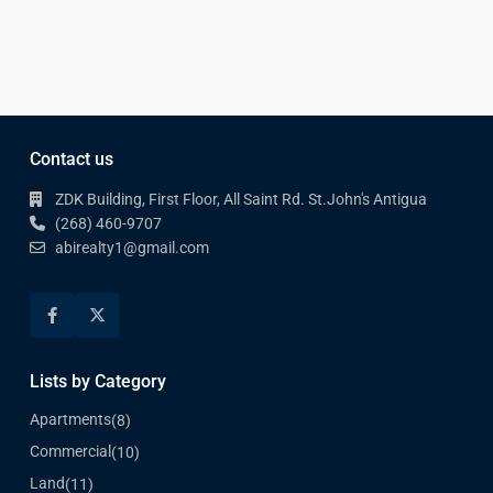
Contact us
ZDK Building, First Floor, All Saint Rd. St.John's Antigua
(268) 460-9707
abirealty1@gmail.com
Lists by Category
Apartments
(8)
Commercial
(10)
Land
(11)