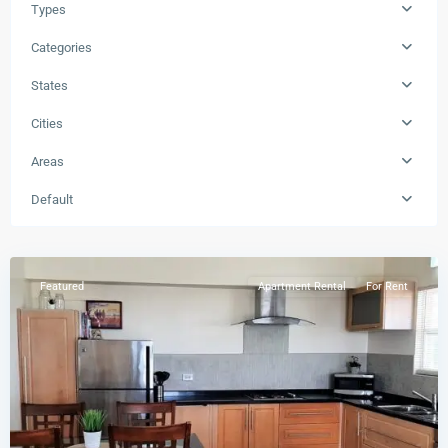
Types
Categories
States
Cities
Areas
Buckley's
,
Default
St.
Peters
Featured
Apartment Rental
For Rent