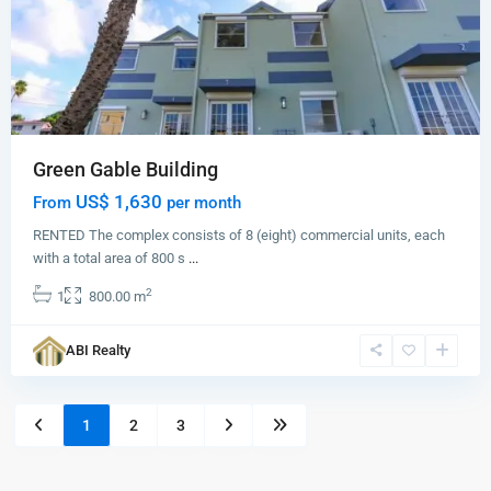
Green Gable Building
US$ 1,630
From
per month
RENTED The complex consists of 8 (eight) commercial units, each
with a total area of 800 s
...
2
1
800.00 m
ABI Realty
1
2
3