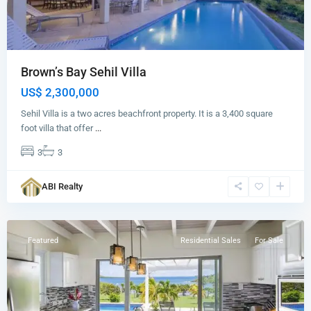
Brown’s Bay Sehil Villa
US$ 2,300,000
Sehil Villa is a two acres beachfront property. It is a 3,400 square
foot villa that offer
...
3
3
Brown's
Bay
,
ABI Realty
St.
John
Featured
Residential Sales
For Sale