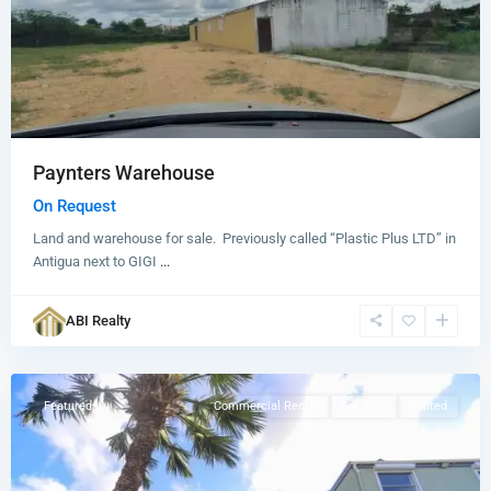
Paynters Warehouse
On Request
Land and warehouse for sale. Previously called “Plastic Plus LTD” in
Antigua next to GIGI
...
Woods
,
ABI Realty
St.
John
Featured
Commercial Rental
For Rent
Rented