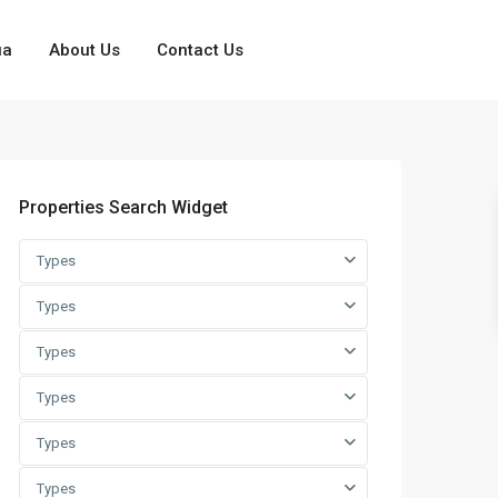
ua
About Us
Contact Us
Properties Search Widget
Types
Types
Types
Types
Types
Types