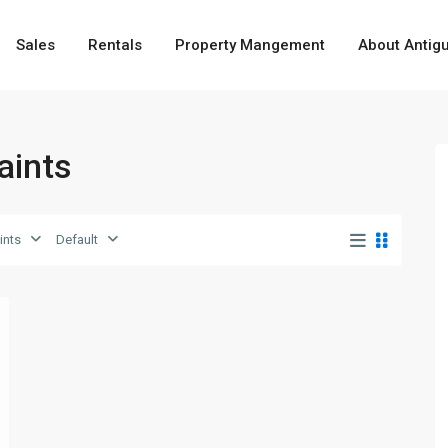
Sales
Rentals
Property Mangement
About Antig
Saints
ints
Default