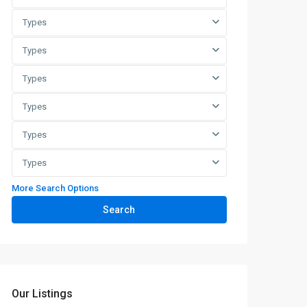
Types
Types
Types
Types
Types
Types
More Search Options
Search
Our Listings