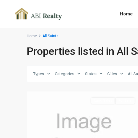
Home
Home
All Saints
Properties listed in All 
All
Saints
,
Types
Categories
States
Cities
All Sa
St.
1
Paul
Land Sales
For Sale