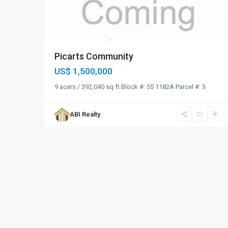
Picarts Community
US$ 1,500,000
9 acers / 392,040 sq ft Block #: 55 1182A Parcel #: 3
ABI Realty