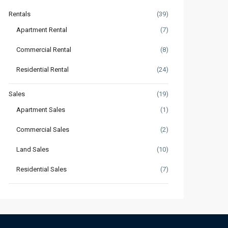
Rentals
(39)
Apartment Rental
(7)
Commercial Rental
(8)
Residential Rental
(24)
Sales
(19)
Apartment Sales
(1)
Commercial Sales
(2)
Land Sales
(10)
Residential Sales
(7)