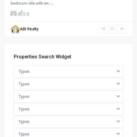
bedroom villa with en-
...
2
2
ABI Realty
Properties Search Widget
Types
Types
Types
Types
Types
Types