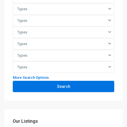
Types
Types
Types
Types
Types
Types
More Search Options
Search
Our Listings