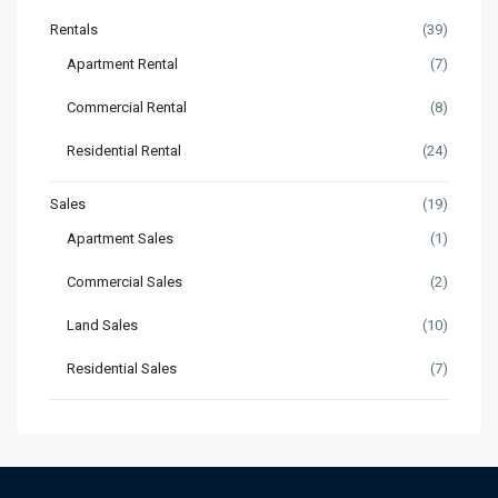
Rentals
(39)
Apartment Rental
(7)
Commercial Rental
(8)
Residential Rental
(24)
Sales
(19)
Apartment Sales
(1)
Commercial Sales
(2)
Land Sales
(10)
Residential Sales
(7)