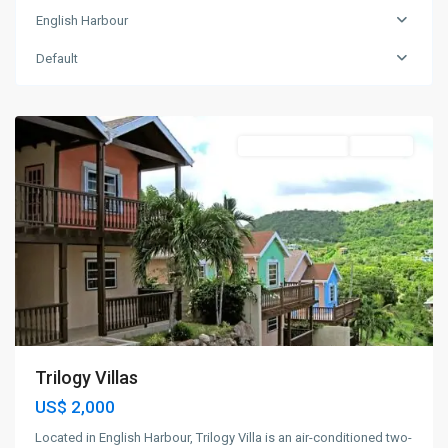
English Harbour
English
Harbour
,
Default
St.
Paul
Apartment Rental
For Rent
Trilogy Villas
US$ 2,000
Located in English Harbour, Trilogy Villa is an air-conditioned two-