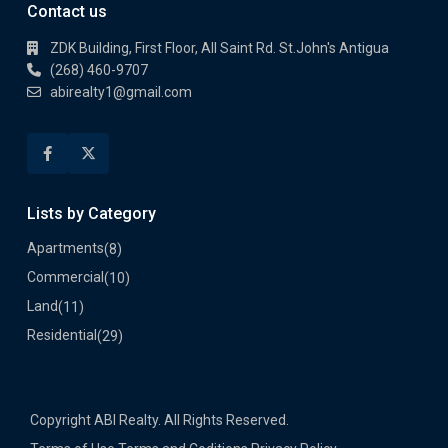
Contact us
ZDK Building, First Floor, All Saint Rd. St.John's Antigua
(268) 460-9707
abirealty1@gmail.com
Lists by Category
Apartments
(8)
Commercial
(10)
Land
(11)
Residential
(29)
Copyright ABI Realty. All Rights Reserved.