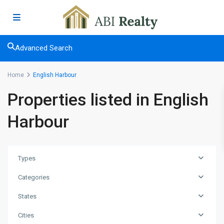
Advanced Search
Home
English Harbour
Properties listed in English
Harbour
Types
Categories
States
Cities