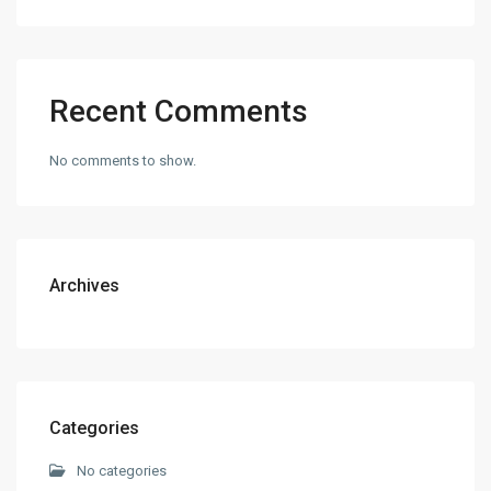
Recent Comments
No comments to show.
Archives
Categories
No categories