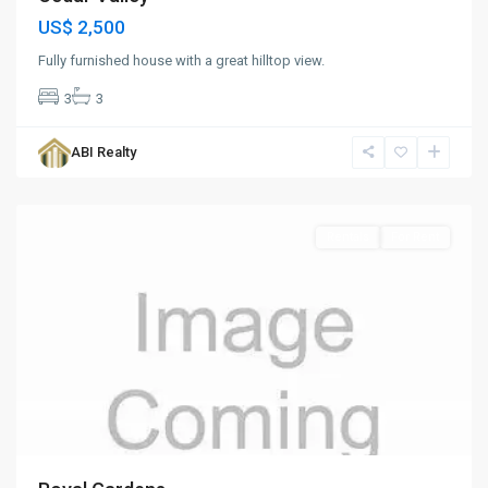
US$ 2,500
Fully furnished house with a great hilltop view.
3
3
ABI Realty
St.
John
Rentals
For Rent