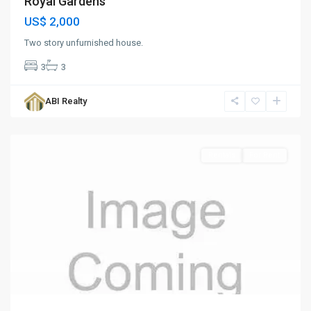
Royal Gardens
US$ 2,000
Two story unfurnished house.
3
3
Royal
Gardens
,
ABI Realty
St.
John
Rentals
For Rent