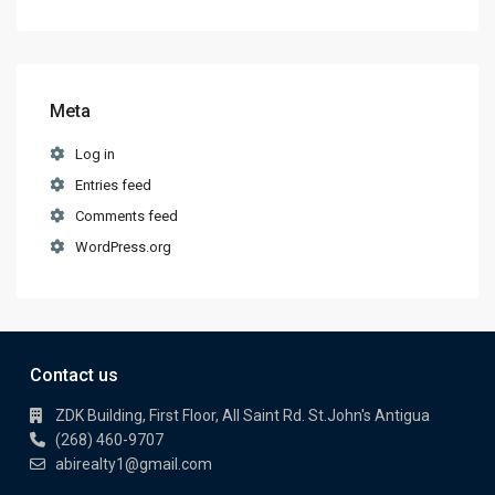
Meta
Log in
Entries feed
Comments feed
WordPress.org
Contact us
ZDK Building, First Floor, All Saint Rd. St.John's Antigua
(268) 460-9707
abirealty1@gmail.com