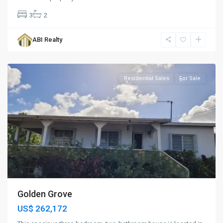
3
2
Golden
Grove
,
ABI Realty
St.
John
Residential Sales
For Sale
Golden Grove
US$ 262,172