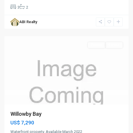
3
2
Willoughby
Bay
,
ABI Realty
St.
Paul
Rentals
Rented
Willowby Bay
US$ 7,290
Waterfront property. Available March 2022