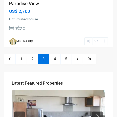
Paradise View
US$ 2,700
Unfurnished house.
3
2
ABI Realty
1
2
3
4
5
Latest Featured Properties