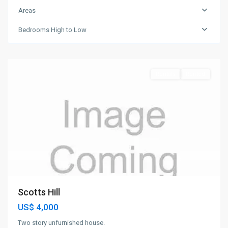
Areas
Bedrooms High to Low
St.
John
Rentals
Rented
Scotts Hill
US$ 4,000
Two story unfurnished house.