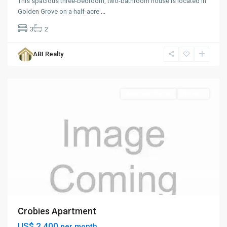
This spacious three-bedroom, two-bathroom house is located in
Golden Grove on a half-acre
...
3
2
ABI Realty
St.
John
Apartment Rental
For Rent
Crobies Apartment
US$ 2,400
per month