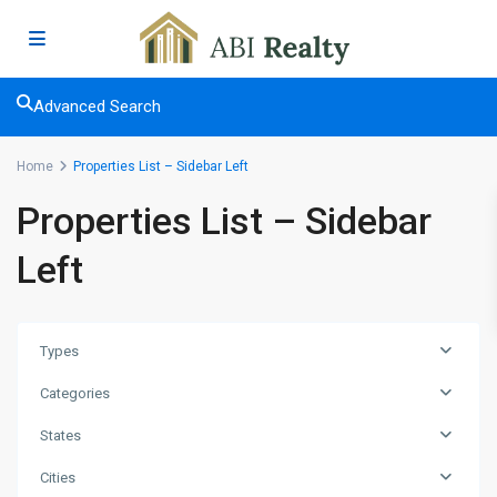
Advanced Search
Home
Properties List – Sidebar Left
Properties List – Sidebar
Left
Types
Categories
States
Cities