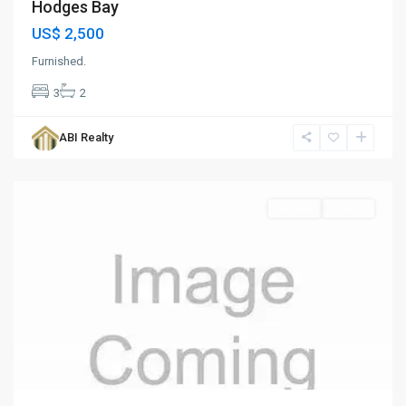
Hodges Bay
US$ 2,500
Furnished.
3
2
Cedar
Valley
,
ABI Realty
St.
John
Rentals
Rented