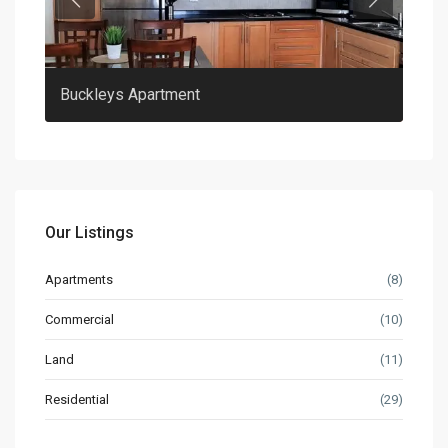
Previous
Previous
Buckleys Apartment
Clar
Our Listings
Apartments
(8)
Commercial
(10)
Land
(11)
Residential
(29)