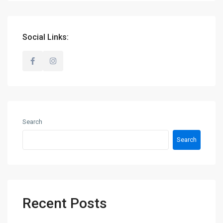
Social Links:
Search
Search
Recent Posts