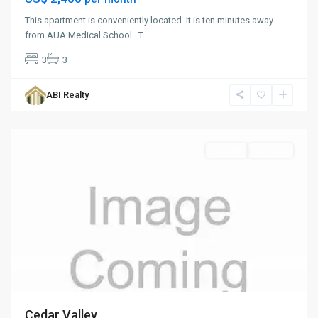
This apartment is conveniently located. It is ten minutes away
from AUA Medical School. T
...
3
3
Cedar
Valley
,
ABI Realty
St.
John
Rentals
For Rent
Cedar Valley